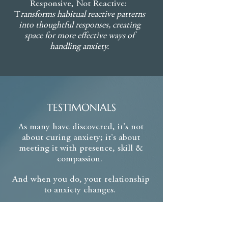
Responsive, Not Reactive:
creating a reliable set of tools you
T
ransforms habitual reactive patterns
can call upon whenever needed,
into thoughtful responses, creating
from moments of mild unease to
space for more effective ways of
periods of heightened anxiety.
handling anxiety.
TESTIMONIALS
As many have discovered, it's not
about curing anxiety;
it's about
meeting it with
presence, skill &
compassion.
And when you do, your relationship
to anxiety changes.