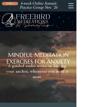
4-week Online Somatic
JOIN >
Practice Group Nov. '26
MINDFUL MEDITATION
EXERCISES FOR ANXIETY
A guided audio series on finding
your anchor, whenever you need it
most.