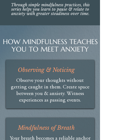
Through simple mindfulness practices, this
series helps you learn to pause & relate to
anxiety with greater steadiness over time.
HOW MINDFULNESS TEACHES
YOU TO MEET ANXIETY
Observing & Noticing
Observe your thoughts without
getting caught in them. Create space
between you & anxiety. Witness
experiences as passing events.
Mindfulness of Breath
Your breath becomes a reliable anchor