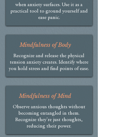
when anxiety surfaces. Use it as a
practical tool to ground yourself and
ease panic.
Mindfulness of Body
Recognize and release the physical
tension anxiety creates. Identify where
you hold stress and find points of ease.
Mindfulness of Mind
Observe anxious thoughts without
becoming entangled in them.
Recognize they're just thoughts,
reducing their power.