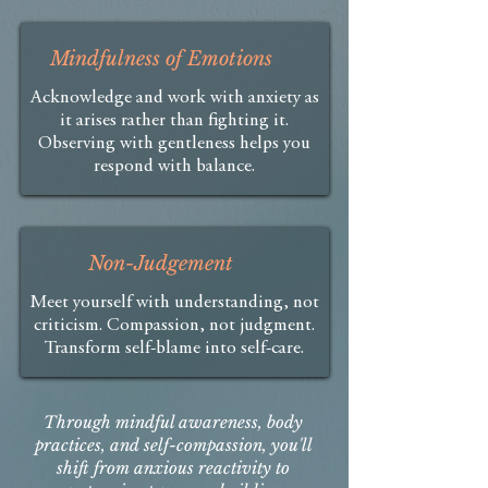
Mindfulness of Emotions
Acknowledge and work with anxiety as
it arises rather than fighting it.
Observing with gentleness helps you
respond with balance.​
Non-Judgement
Meet yourself with understanding, not
criticism. Compassion, not judgment.
Transform self-blame into self-care.
Through mindful awareness, body
practices, and self-compassion, you'll
shift from anxious reactivity to