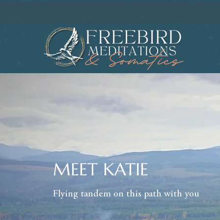
MEET KATIE
Flying tandem on this path with you