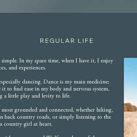
REGULAR LIFE
 simple. In my spare time, when I have it, I enjoy
ces, and experiences.
 especially dancing. Dance is my main medicine;
se it to find ease in my body and nervous system,
a little play and levity to life.
el most grounded and connected, whether hiking,
 back country roads, or simply listening to the
 country girl at heart.