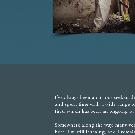
I've always been a curious seeker, d
and spent time with a wide range o
first, which has been an ongoing pr
Somewhere along the way, many year
here. I'm still learning, and I rem