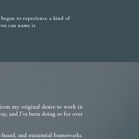
I began to experience a kind of
you can name it.
 from my original desire to work in
y, and I've been doing so for over
-based, and existential frameworks.