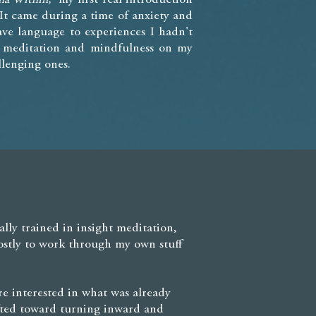
It came during a time of anxiety and
ve language to experiences I hadn't
g meditation and mindfulness on my
lenging ones.
ally trained in insight meditation,
ostly to work through my own stuff
e interested in what was already
hifted toward turning inward and