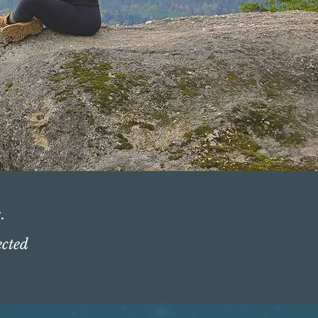
.
ected