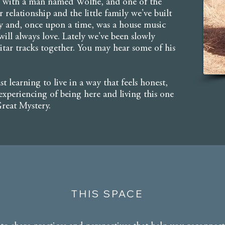
ife with a man named Wolfie, and one of the
r relationship and the little family we've built
ly and, once upon a time, was a house music
ill always love. Lately we've been slowly
uitar tracks together. You may hear some of his
ust learning to live in a way that feels honest,
xperiencing of being here and living this one
 Great Mystery.
THIS SPACE