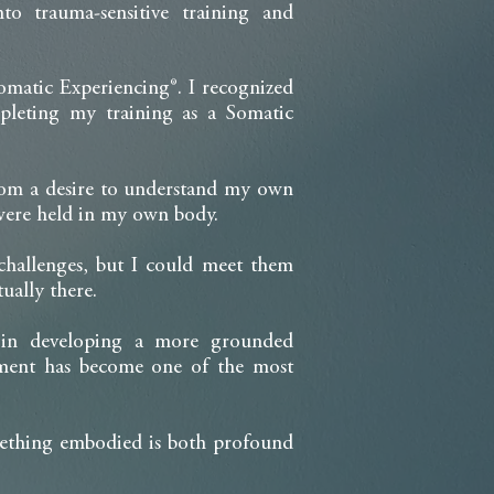
to trauma-sensitive training and
omatic Experiencing®. I recognized
leting my training as a Somatic
from a desire to understand my own
 were held in my own body.
 challenges, but I could meet them
ually there.
s in developing a more grounded
iment has become one of the most
omething embodied is both profound