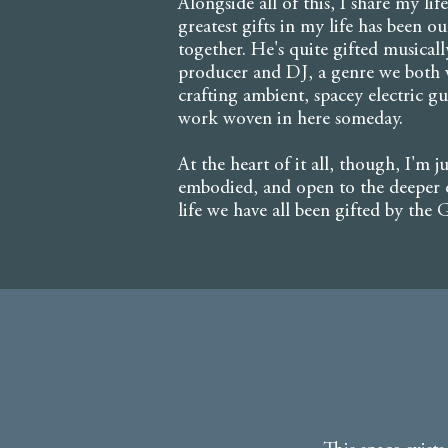
Alongside all of this, I share my l
greatest gifts in my life has been ou
together. He's quite gifted musical
producer and DJ, a genre we both w
crafting ambient, spacey electric g
work woven in here someday.
At the heart of it all, though, I'm j
embodied, and open to the deeper e
life we have all been gifted by the