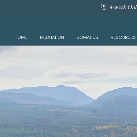
4-week Onli
HOME
MEDITATION
SOMATICS
RESOURCES