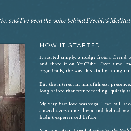
e, and I've been the voice behind Freebird Meditat
HOW IT STARTED
It started simply: a nudge from a friend t
and share it on YouTube. Over time, mo
organically, the way this kind of thing ten
But the interest in mindfulness, presenc
long before that first recording, quietly 
My very first love was yoga. I can still r
slowed everything down and helped me f
hadn't experienced before.
Not long after, I read
Awakening the Budd