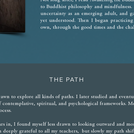
to Buddhist philosophy and mindfulness. 
uncertainty as an emerging adult, and ga
yet understood. Then I began practicin
own, through the good times and the chal
THE PATH
rawn to explore all kinds of paths. I later studied and eventu
f contemplative, spiritual, and psychological frameworks. M
ocess.
s in, I found myself less drawn to looking outward and mor
ain deeply grateful to all my teachers, but slowly my path s