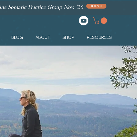
JOIN >
ne Somatic Practice Group Nov. '26
BLOG
ABOUT
SHOP
RESOURCES