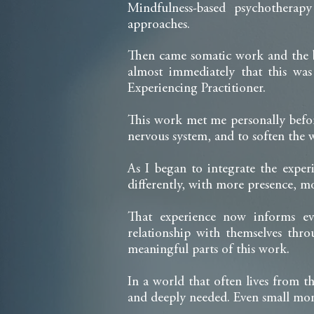
Mindfulness-based psychotherapy
approaches.
Then came somatic work and the be
almost immediately that this w
Experiencing Practitioner.
This work met me personally befor
nervous system, and to soften the 
As I began to integrate the exper
differently, with more presence, mo
That experience now informs ev
relationship with themselves th
meaningful parts of this work.
In a world that often lives from 
and deeply needed. Even small mom