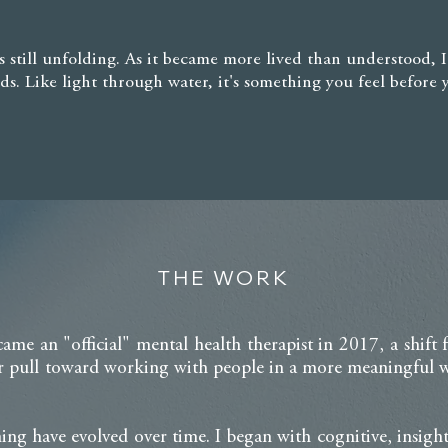
t's still unfolding. As it became more lived than understood, 
ds. Like light through water, it's something you feel before 
THE WORK
came an "official" mental health therapist in 2017, a shift
 pull toward working with people in a more meaningful wa
ng have evolved over time. I began with cognitive, insight