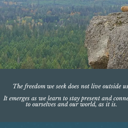
The freedom we seek does not live outside us
It emerges as we learn to stay present and conn
to ourselves and our world, as it is.