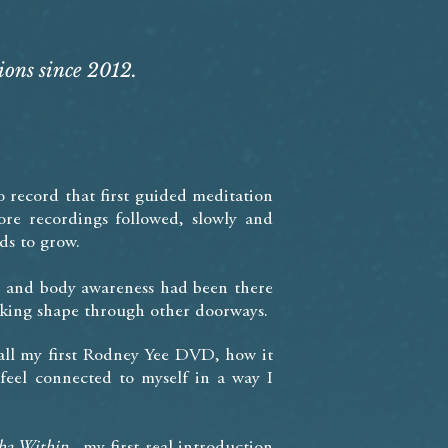
ions since 2012.
o record that first guided meditation
re recordings followed, slowly and
ds to grow.
e, and body awareness had been there
taking shape through other doorways.
ecall my first Rodney Yee DVD, how it
eel connected to myself in a way I
ha Within,
my first real introduction