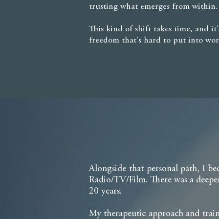
trusting what emerges from within.
This kind of shift takes time, and i
freedom that's hard to put into wor
Alongside that personal path, I be
Radio/TV/Film. There was a deeper
20 years.
My therapeutic approach and traini