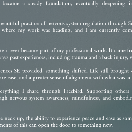
 became a steady foundation, eventually deepening in
autiful practice of nervous system regulation through S
as where my work was heading, and I am currently comp
e it ever became part of my professional work. It came 
ways past experiences, including trauma and a back injury,
iences SE provided, something shifted. Life still brought
re ease, and a greater sense of alignment with what was act
erything I share through Freebird. Supporting other
rough nervous system awareness, mindfulness, and embod
the neck up, the ability to experience peace and ease as s
ents of this can open the door to something new.