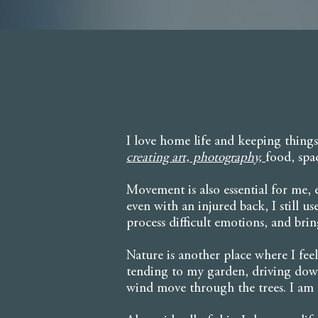
I love home life and keeping things
creating art, photography,
food, spa
Movement is also essential for me,
even with an injured back, I still u
process difficult emotions, and bring 
Nature is another place where I fe
tending to my garden, driving down
wind move through the trees. I am a