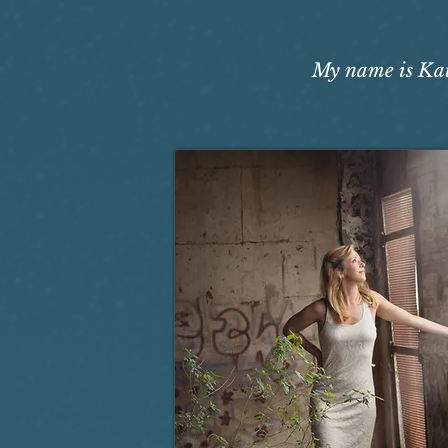
My name is Kati