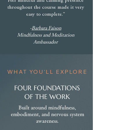
Her mindful and calming presence
throughout the course made it very
easy to complete."
-
Barbara Faison
Mindfulness and Meditation
Ambassador
WHAT YOU'LL EXPLORE
FOUR FOUNDATIONS
OF THE WORK
Built around mindfulness,
embodiment, and nervous system
awareness.