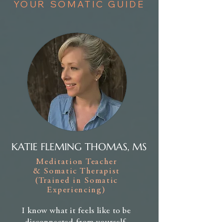
YOUR SOMATIC GUIDE
KATIE FLEMING THOMAS, MS
Meditation Teacher
& Somatic Therapist
(Trained in Somatic
Experiencing)
I know what it feels like to be