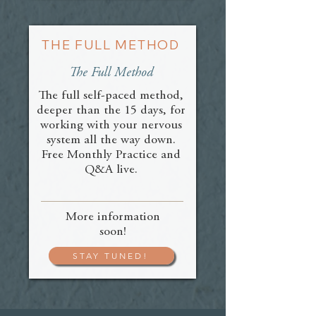
THE FULL METHOD
The Full Method
The full self-paced method,
deeper than the 15 days, for
working with your nervous
system all the way down.
Free Monthly Practice and
Q&A live.
More information
soon!
STAY TUNED!