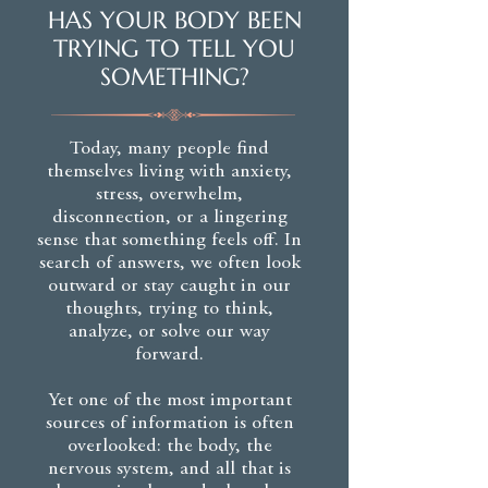
HAS YOUR BODY BEEN
TRYING TO TELL YOU
SOMETHING?
Today, many people find
themselves living with anxiety,
stress, overwhelm,
disconnection, or a lingering
sense that something feels off. In
search of answers, we often look
outward or stay caught in our
thoughts, trying to think,
analyze, or solve our way
forward.
Yet one of the most important
sources of information is often
overlooked: the body, the
nervous system, and all that is