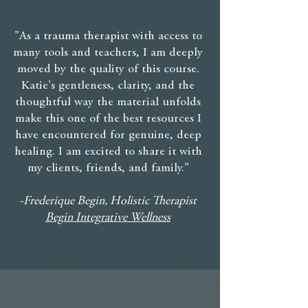
"As a trauma therapist with access to
many tools and teachers, I am deeply
moved by the quality of this course.
Katie's gentleness, clarity, and the
thoughtful way the material unfolds
make this one of the best resources I
have encountered for genuine, deep
healing. I am excited to share it with
my clients, friends, and family."
-Frederique Begin, Holistic Therapist
Begin Integrative Wellness