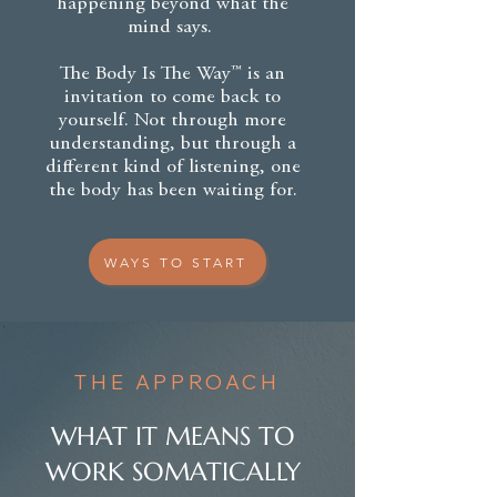
happening beyond what the
mind says.
The Body Is The Way™ is an
invitation to come back to
yourself. Not through more
understanding, but through a
different kind of listening, one
the body has been waiting for.
WAYS TO START
THE APPROACH
WHAT IT MEANS TO
WORK SOMATICALLY