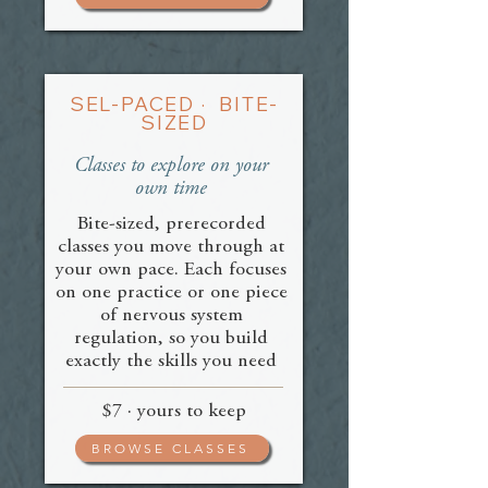
SEL-PACED · BITE-
SIZED
Classes to explore on your
own time
Bite-sized, prerecorded
classes you move through at
your own pace. Each focuses
on one practice or one piece
of nervous system
regulation, so you build
exactly the skills you need
$7 · yours to keep
BROWSE CLASSES