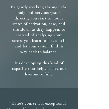
By gently working through the
body and nervous system
directly, you start to notice
states of activation, ease, and
shutdown as they happen, so
instead of analyzing your
stress, you learn to listen to it
and let your system find its
way back to balance.
It's developing this kind of
capacity that helps us live our
lives more fully.
"Katie's course was exceptional.