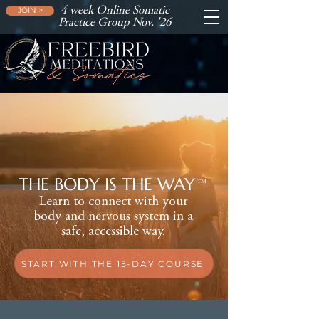
4-week Online Somatic
JOIN >
Practice Group Nov. '26
THE BODY IS THE WAY
TM
Learn to connect with your
body and nervous system in a
safe, accessible way.
START WITH THE 15-DAY COURSE