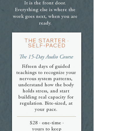
breathe your way past. The BITW is
feels safe. For many people this is a
It is the front door.
education and practice, not therapy,
new language, and learning to sense
Everything else is where the
and it complements both meditation
and listen to your body takes time.
work goes next, when you are
and therapy well.
That is not a sign you are behind. It
ready.
is the work itself, and you go at your
own pace.
THE STARTER ·
SELF-PACED
The 15-Day Audio Course
Fifteen days of guided
teachings to recognize your
nervous system patterns,
understand how the body
holds stress, and start
building real capacity for
regulation. Bite-sized, at
your pace.
$28 · one-time ·
yours to keep