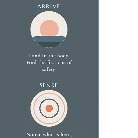
ARRIVE
Land in the body.
Find the first cue of
safety.
SENSE
Notice what is here,