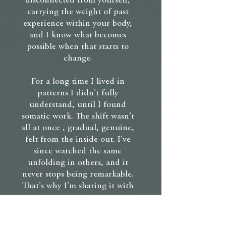
disconnected from yourself,
carrying the weight of past
experience within your body,
and I know what becomes
possible when that starts to
change.
For a long time I lived in
patterns I didn't fully
understand, until I found
somatic work. The shift wasn't
all at once , gradual, genuine,
felt from the inside out. I've
since watched the same
unfolding in others, and it
never stops being remarkable.
That's why I'm sharing it with
you.