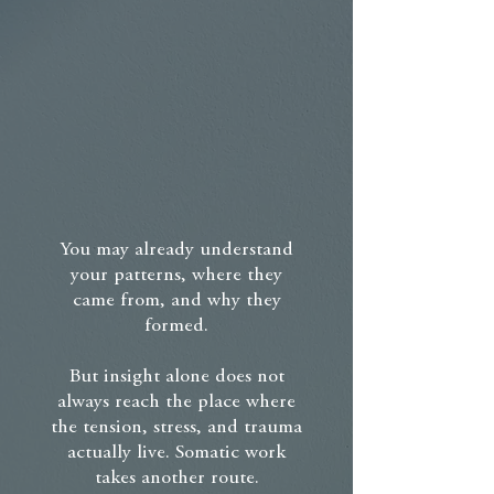
You may already understand
your patterns, where they
came from, and why they
formed.
But insight alone does not
always reach the place where
the tension, stress, and trauma
actually live. Somatic work
takes another route.