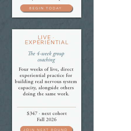
BEGIN TODAY
LIVE ·
EXPERIENTIAL
The 4-week group
coaching
Four weeks of live, direct
experiential practice for
building real nervous system
capacity, alongside others
doing the same work.
$347 · next cohort
Fall 2026
JOIN NEXT ROUND