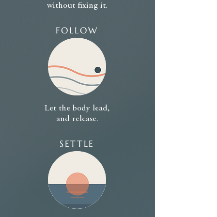
without fixing it.
FOLLOW
Let the body lead,
and release.
SETTLE