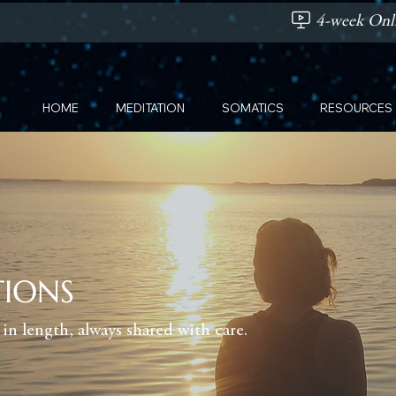
4-week Onli
HOME
MEDITATION
SOMATICS
RESOURCES
TIONS
in length, always shared with care.