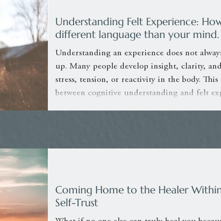
Understanding Felt Experience: Ho
different language than your mind.
Understanding an experience does not alway
up. Many people develop insight, clarity, and 
stress, tension, or reactivity in the body. This
between cognitive understanding and felt ex
awareness can support nervous system regula
Coming Home to the Healer Within
Self-Trust