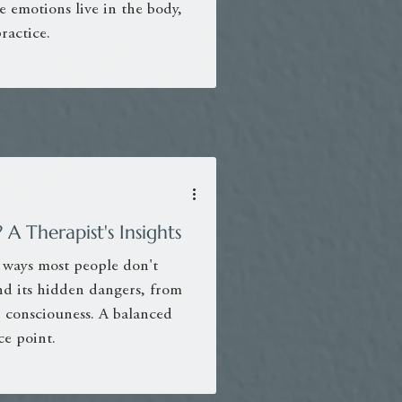
 emotions live in the body,
ractice.
A Therapist's Insights
 ways most people don't
 and its hidden dangers, from
n consciouness. A balanced
e point.