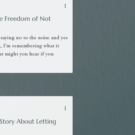
The Freedom of Not
 saying no to the noise and yes
ll, I’m remembering what it
at might you hear if you
Story About Letting