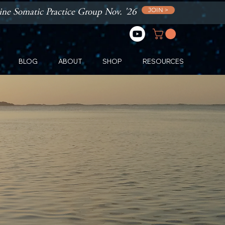
JOIN >
ne Somatic Practice Group Nov. '26
BLOG
ABOUT
SHOP
RESOURCES