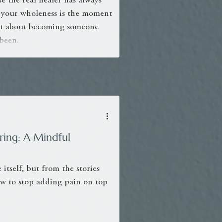
e the real healer has always
 your wholeness is the moment
sn’t about becoming someone
 been.
ing: A Mindful
 itself, but from the stories
how to stop adding pain on top