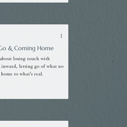
ng Go & Coming Home
 about losing touch with
 inward, letting go of what no
 home to what’s real.