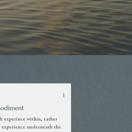
Embodiment
t experince within, rather
he experience underneath the