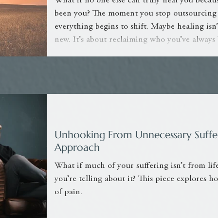
What if no one else can truly heal you becaus
been you? The moment you stop outsourcing
everything begins to shift. Maybe healing i
new. It’s about reclaiming who you’ve always
Unhooking From Unnecessary Suffer
Approach
What if much of your suffering isn’t from life
you’re telling about it? This piece explores 
of pain.