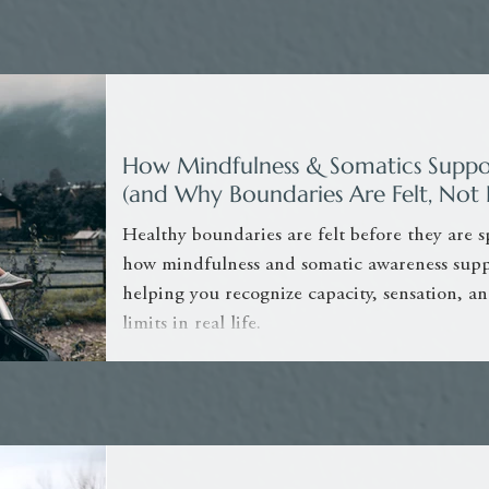
How Mindfulness & Somatics Suppo
(and Why Boundaries Are Felt, Not 
Healthy boundaries are felt before they are s
how mindfulness and somatic awareness supp
helping you recognize capacity, sensation, an
limits in real life.