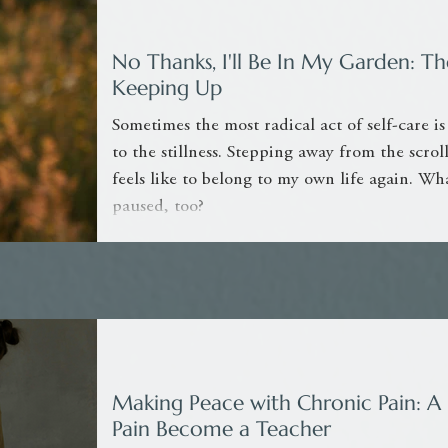
No Thanks, I'll Be In My Garden: 
Keeping Up
Sometimes the most radical act of self-care is
to the stillness. Stepping away from the scro
feels like to belong to my own life again. Wh
paused, too?
Making Peace with Chronic Pain: A 
Pain Become a Teacher