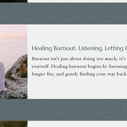
Healing Burnout: Listening, Letti
Burnout isn’t just about doing too much, it’s
yourself. Healing burnout begins by listening
longer fits, and gently finding your way back