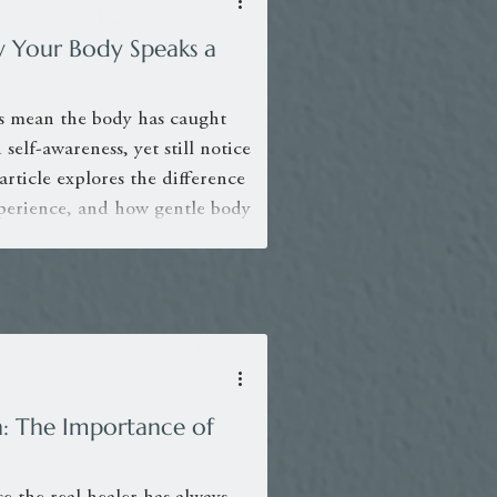
w Your Body Speaks a
s mean the body has caught
self-awareness, yet still notice
 article explores the difference
perience, and how gentle body
tion and deeper integration.
: The Importance of