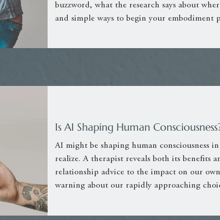
buzzword, what the research says about where
and simple ways to begin your embodiment p
Is AI Shaping Human Consciousness? 
AI might be shaping human consciousness in
realize. A therapist reveals both its benefits
relationship advice to the impact on our ow
warning about our rapidly approaching choic