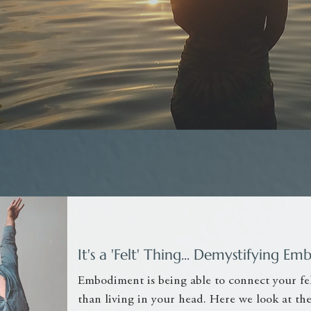
It's a 'Felt' Thing... Demystifying 
Embodiment is being able to connect your fel
than living in your head. Here we look at t