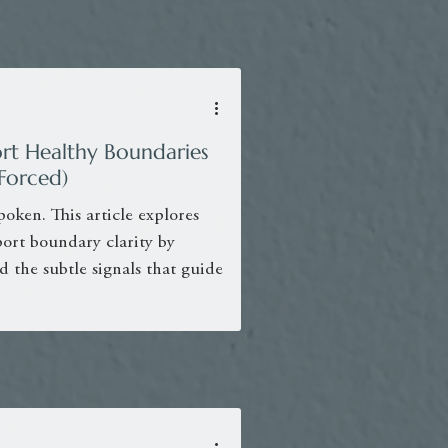
rt Healthy Boundaries
Forced)
poken. This article explores
ort boundary clarity by
d the subtle signals that guide