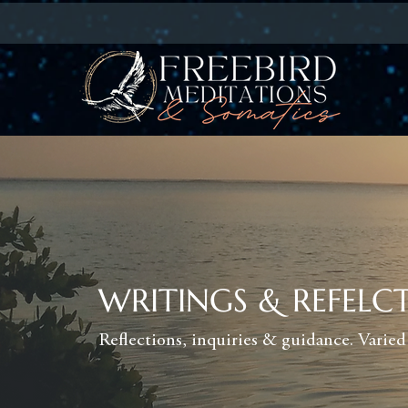
WRITINGS & REFELC
Reflections, inquiries & guidance. Varied 