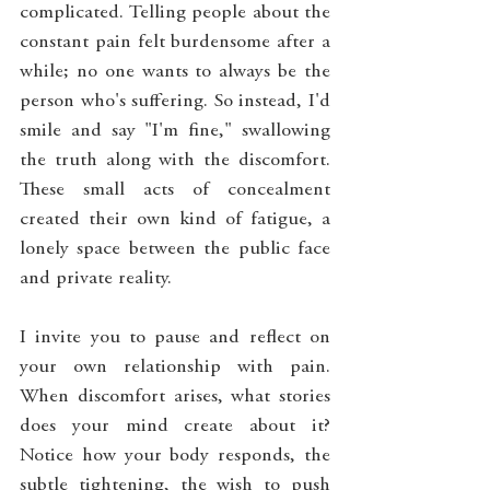
complicated. Telling people about the 
constant pain felt burdensome after a 
while; no one wants to always be the 
person who's suffering. So instead, I'd 
smile and say "I'm fine," swallowing 
the truth along with the discomfort. 
These small acts of concealment 
created their own kind of fatigue, a 
lonely space between the public face 
and private reality.
I invite you to pause and reflect on 
your own relationship with pain. 
When discomfort arises, what stories 
does your mind create about it? 
Notice how your body responds, the 
subtle tightening, the wish to push 