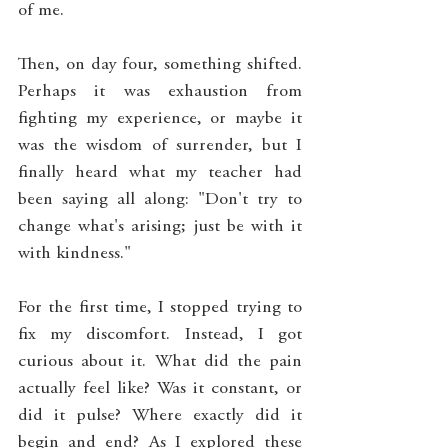
of me.
Then, on day four, something shifted. 
Perhaps it was exhaustion from 
fighting my experience, or maybe it 
was the wisdom of surrender, but I 
finally heard what my teacher had 
been saying all along: "Don't try to 
change what's arising; just be with it 
with kindness."
For the first time, I stopped trying to 
fix my discomfort. Instead, I got 
curious about it. What did the pain 
actually feel like? Was it constant, or 
did it pulse? Where exactly did it 
begin and end? As I explored these 