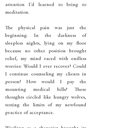
attention I'd learned to bring to 
meditation.
The physical pain was just the 
beginning. In the darkness of 
sleepless nights, lying on my floor 
because no other position brought 
relief, my mind raced with endless 
worries: Would I ever recover? Could 
I continue counseling my clients in 
person? How would I pay the 
mounting medical bills? These 
thoughts circled like hungry wolves, 
testing the limits of my newfound 
practice of acceptance.