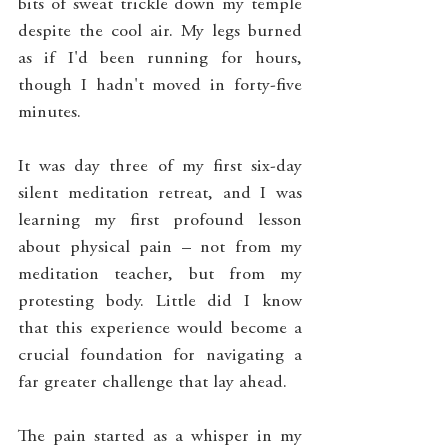
bits of sweat trickle down my temple 
despite the cool air. My legs burned 
as if I'd been running for hours, 
though I hadn't moved in forty-five 
minutes.
It was day three of my first six-day 
silent meditation retreat, and I was 
learning my first profound lesson 
about physical pain – not from my 
meditation teacher, but from my 
protesting body. Little did I know 
that this experience would become a 
crucial foundation for navigating a 
far greater challenge that lay ahead.
The pain started as a whisper in my 