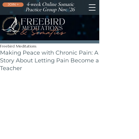
4-week Online Somatic
JOIN >
Practice Group Nov. '26
Freebird Meditations
Making Peace with Chronic Pain: A
Story About Letting Pain Become a
Teacher