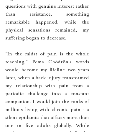
questions with genuine interest rather 
than resistance, something 
remarkable happened, while the 
physical sensations remained, my 
suffering began to decrease.
"In the midst of pain is the whole 
teaching," Pema Chödrön's words 
would become my lifeline two years 
later, when a back injury transformed 
my relationship with pain from a 
periodic challenge into a constant 
companion. I would join the ranks of 
millions living with chronic pain - a 
silent epidemic that affects more than 
one in five adults globally. While 