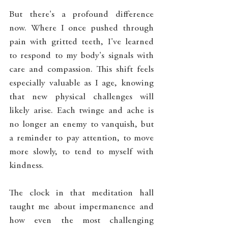
But there's a profound difference 
now. Where I once pushed through 
pain with gritted teeth, I've learned 
to respond to my body's signals with 
care and compassion. This shift feels 
especially valuable as I age, knowing 
that new physical challenges will 
likely arise. Each twinge and ache is 
no longer an enemy to vanquish, but 
a reminder to pay attention, to move 
more slowly, to tend to myself with 
kindness.
The clock in that meditation hall 
taught me about impermanence and 
how even the most challenging 