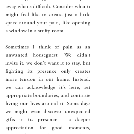
away what's difficult. Consider what it 
might feel like to create just a little 
space around your pain, like opening 
a window in a stuffy room.
Sometimes I think of pain as an 
unwanted houseguest. We didn't 
invite it, we don't want it to stay, but 
fighting its presence only creates 
more tension in our home. Instead, 
we can acknowledge it's here, set 
appropriate boundaries, and continue 
living our lives around it. Some days 
we might even discover unexpected 
gifts in its presence – a deeper 
appreciation for good moments, 