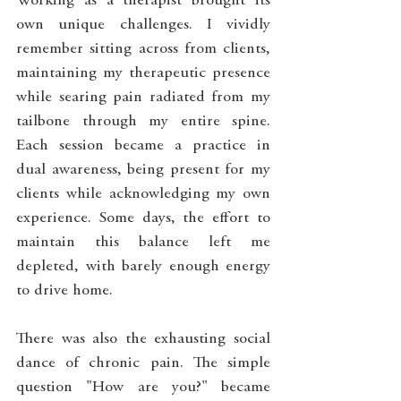
Working as a therapist brought its 
own unique challenges. I vividly 
remember sitting across from clients, 
maintaining my therapeutic presence 
while searing pain radiated from my 
tailbone through my entire spine. 
Each session became a practice in 
dual awareness, being present for my 
clients while acknowledging my own 
experience. Some days, the effort to 
maintain this balance left me 
depleted, with barely enough energy 
to drive home.
There was also the exhausting social 
dance of chronic pain. The simple 
question "How are you?" became 