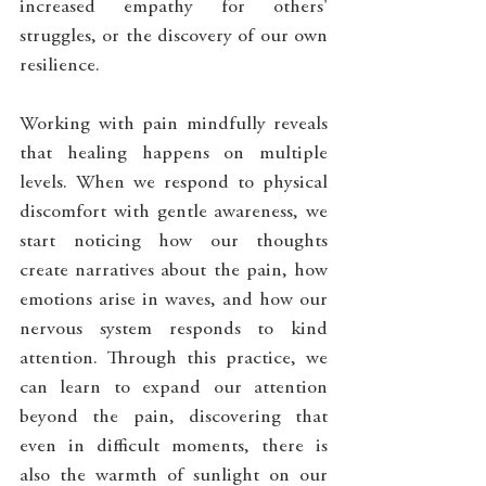
increased empathy for others' 
struggles, or the discovery of our own 
resilience.
Working with pain mindfully reveals 
that healing happens on multiple 
levels. When we respond to physical 
discomfort with gentle awareness, we 
start noticing how our thoughts 
create narratives about the pain, how 
emotions arise in waves, and how our 
nervous system responds to kind 
attention. Through this practice, we 
can learn to expand our attention 
beyond the pain, discovering that 
even in difficult moments, there is 
also the warmth of sunlight on our 