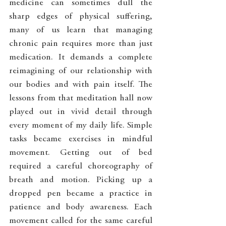
medicine can sometimes dull the 
sharp edges of physical suffering, 
many of us learn that managing 
chronic pain requires more than just 
medication. It demands a complete 
reimagining of our relationship with 
our bodies and with pain itself. The 
lessons from that meditation hall now 
played out in vivid detail through 
every moment of my daily life. Simple 
tasks became exercises in mindful 
movement. Getting out of bed 
required a careful choreography of 
breath and motion. Picking up a 
dropped pen became a practice in 
patience and body awareness. Each 
movement called for the same careful 