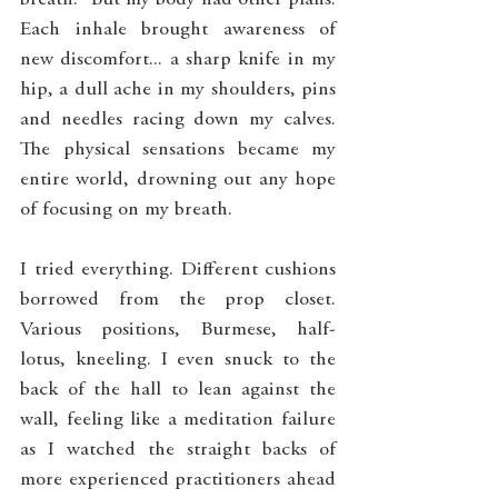
breath." But my body had other plans. 
Each inhale brought awareness of 
new discomfort... a sharp knife in my 
hip, a dull ache in my shoulders, pins 
and needles racing down my calves. 
The physical sensations became my 
entire world, drowning out any hope 
of focusing on my breath.
I tried everything. Different cushions 
borrowed from the prop closet. 
Various positions, Burmese, half-
lotus, kneeling. I even snuck to the 
back of the hall to lean against the 
wall, feeling like a meditation failure 
as I watched the straight backs of 
more experienced practitioners ahead 