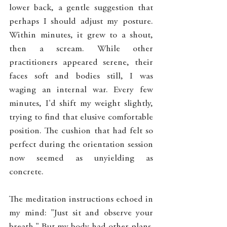
lower back, a gentle suggestion that 
perhaps I should adjust my posture. 
Within minutes, it grew to a shout, 
then a scream. While other 
practitioners appeared serene, their 
faces soft and bodies still, I was 
waging an internal war. Every few 
minutes, I'd shift my weight slightly, 
trying to find that elusive comfortable 
position. The cushion that had felt so 
perfect during the orientation session 
now seemed as unyielding as 
concrete.
The meditation instructions echoed in 
my mind: "Just sit and observe your 