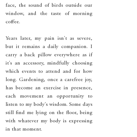
face, the sound of birds outside our 
window, and the taste of morning 
coffee.
Years later, my pain isn't as severe, 
but it remains a daily companion. I 
carry a back pillow everywhere as if 
it's an accessory, mindfully choosing 
which events to attend and for how 
long. Gardening, once a carefree joy, 
has become an exercise in presence, 
each movement an opportunity to 
listen to my body's wisdom. Some days 
still find me lying on the floor, being 
with whatever my body is expressing 
in that moment.