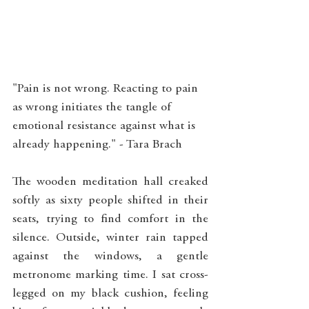
"Pain is not wrong. Reacting to pain 
as wrong initiates the tangle of 
emotional resistance against what is 
already happening." - Tara Brach
The wooden meditation hall creaked 
softly as sixty people shifted in their 
seats, trying to find comfort in the 
silence. Outside, winter rain tapped 
against the windows, a gentle 
metronome marking time. I sat cross-
legged on my black cushion, feeling 