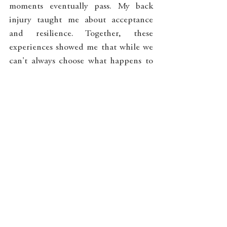
moments eventually pass. My back 
injury taught me about acceptance 
and resilience. Together, these 
experiences showed me that while we 
can't always choose what happens to 
our bodies, we can choose how we 
meet these experiences with 
awareness and compassion. In doing 
so, we discover that peace isn't found 
in the absence of pain, but in our 
capacity to be with it skillfully.
_______________________________
_______________________________
____________________
If you are struggling with pain and 