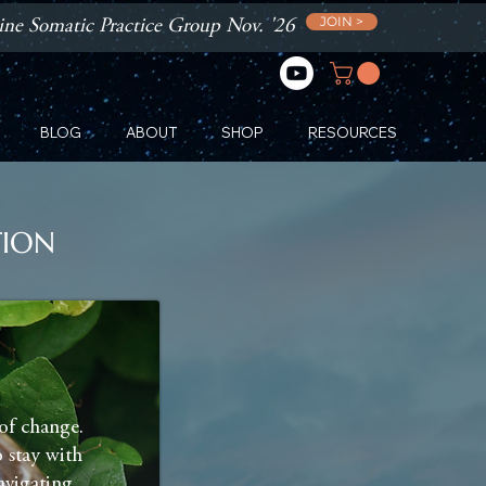
JOIN >
ne Somatic Practice Group Nov. '26
BLOG
ABOUT
SHOP
RESOURCES
TION
of change.
 stay with
navigating