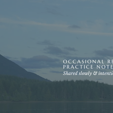
OCCASIONAL RE
PRACTICE NOTE
Shared slowly & intenti