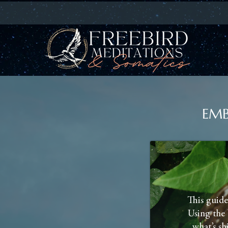
EMB
This guide
Using the 
what’s sh