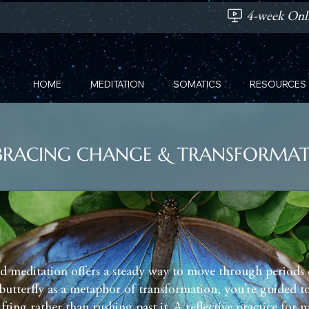
4-week Onli
HOME
MEDITATION
SOMATICS
RESOURCES
RACING CHANGE & TRANSFORMA
d meditation offers a steady way to move through periods 
butterfly as a metaphor of transformation, you’re guided to
ifting rather than rushing past it. A reflective practice for 