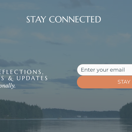
STAY CONNECTED
FLECTIONS,
S & UPDATES
STAY
onally.