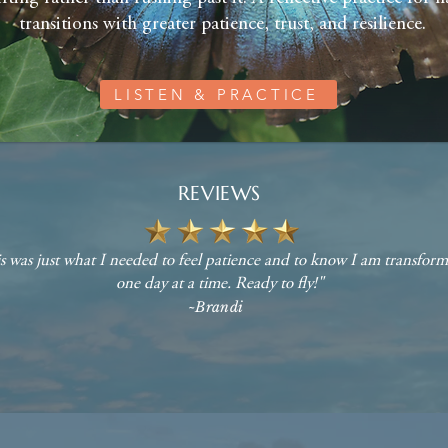
transitions with greater patience, trust, and resilience.
LISTEN & PRACTICE
REVIEWS
s was just what I needed to feel patience and to know I am transfor
one day at a time. Ready to fly!"
~Brandi