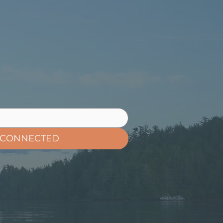
 CONNECTED