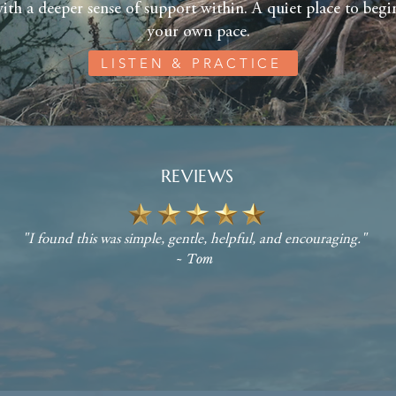
ith a deeper sense of support within. A quiet place to begin
your own pace.
LISTEN & PRACTICE
REVIEWS
"I found this was simple, gentle, helpful, and encouraging."
~ Tom