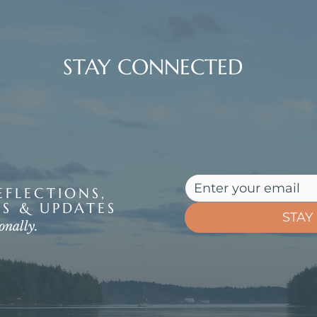
STAY CONNECTED
FLECTIONS,
S & UPDATES
STAY
onally.