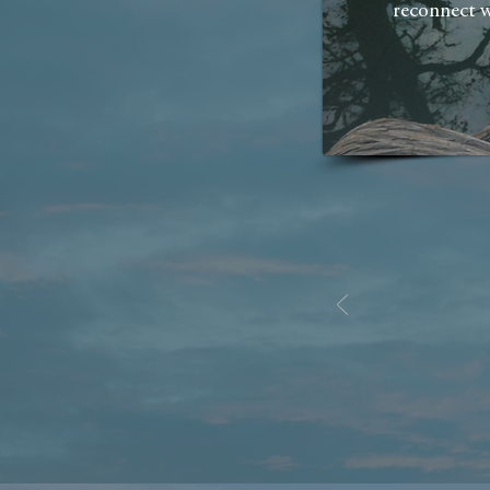
reconnect w