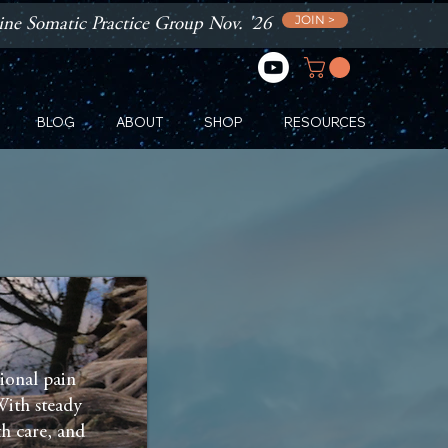
JOIN >
ne Somatic Practice Group Nov. '26
BLOG
ABOUT
SHOP
RESOURCES
ional pain
With steady
th care, and