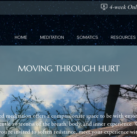
4-week Onli
HOME
MEDITATION
SOMATICS
RESOURCES
MOVING THROUGH HURT
ed meditation offers a compassionate space to be with emot
ntle awareness of the breath, body, and inner experience. 
you’re invited to soften resistance, meet your experience wi