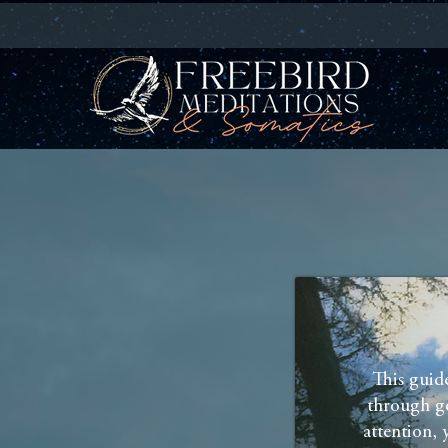
This guid
through ge
attention, 