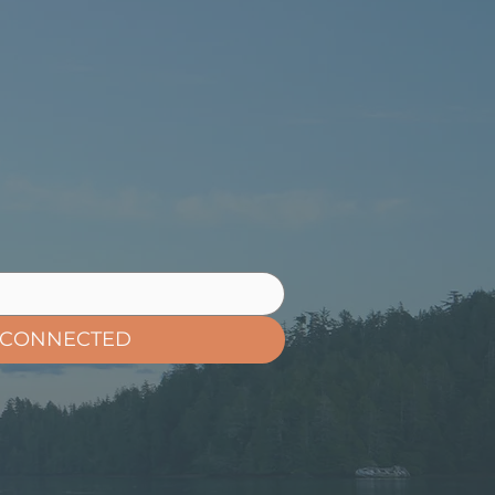
 CONNECTED