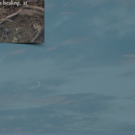
 healing, at