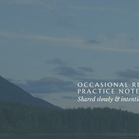
OCCASIONAL RE
PRACTICE NOTE
Shared slowly & intenti