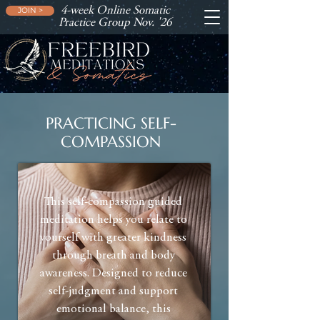
4-week Online Somatic
JOIN >
Practice Group Nov. '26
PRACTICING SELF-
COMPASSION
This self-compassion guided
meditation helps you relate to
yourself with greater kindness
through breath and body
awareness. Designed to reduce
self-judgment and support
emotional balance, this