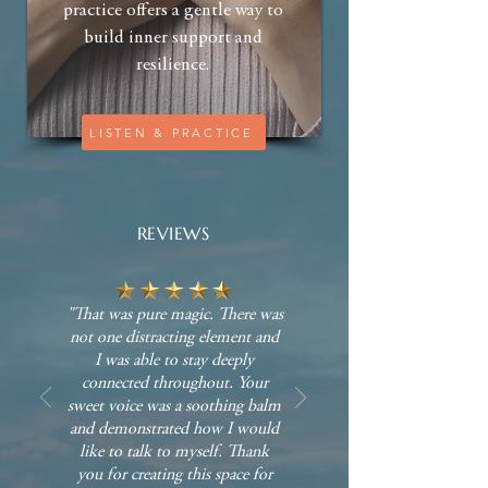
practice offers a gentle way to
build inner support and
resilience.
LISTEN & PRACTICE
REVIEWS
"That was pure magic. There was
not one distracting element and
I was able to stay deeply
connected throughout. Your
sweet voice was a soothing balm
and demonstrated how I would
like to talk to myself. Thank
you for creating this space for