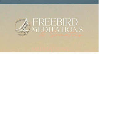
MEDITATIONS
Meditation Library
Live Practice
Mindfulness for Anxiety
SERIES & GUIDES
The Check-In Practice
Writings
For Therapists
RESOURCES