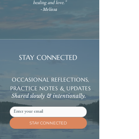
healing and love."
~Melissa
STAY CONNECTED
OCCASIONAL REFLECTIONS,
PRACTICE NOTES & UPDATES
Shared slowly & intentionally.
STAY CONNECTED