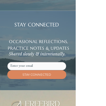
STAY CONNECTED
OCCASIONAL REFLECTIONS,
PRACTICE NOTES & UPDATES
Shared slowly & intentionally.
STAY CONNECTED