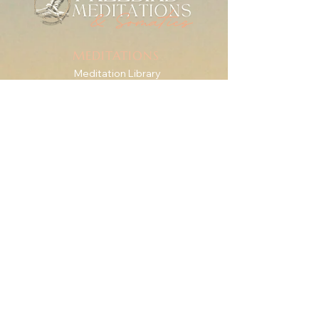
MEDITATIONS
Meditation Library
Live Practice
Mindfulness for Anxiety
SERIES & GUIDES
The Check-In Practice
Writings
For Therapists
RESOURCES
Downshift Series
'Roots' eBook + Journal
The Body Is the Way