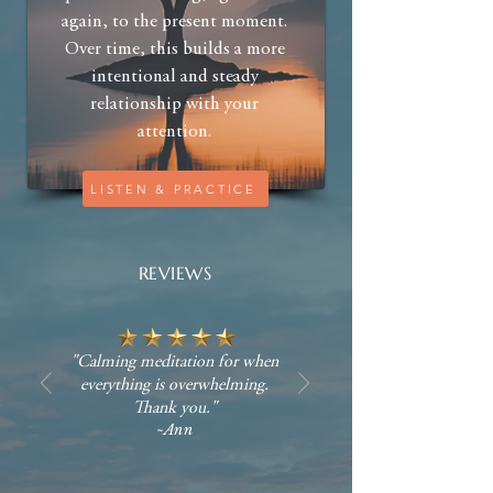
again, to the present moment.
Over time, this builds a more
intentional and steady
relationship with your
attention.
LISTEN & PRACTICE
REVIEWS
"Calming meditation for when
everything is overwhelming.
Thank you."
~Ann