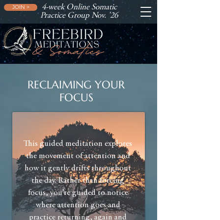
4-week Online Somatic
JOIN >
Practice Group Nov. '26
RECLAIMING YOUR
FOCUS
This guided meditation explores
the movement of attention and
how it gently drifts throughout
the day. Rather than forcing
focus, you’re guided to notice
where attention goes and
practice returning, again and