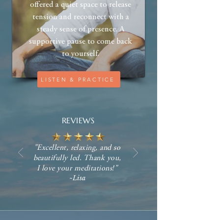
offered a quiet space to release
tension and reconnect with a
steady sense of presence. A
supportive pause to come back
to yourself.
LISTEN & PRACTICE
REVIEWS
"Excellent, relaxing, and so
beautifully led. Thank you,
I love your meditations!"
~Lisa