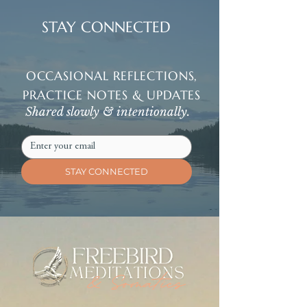
STAY CONNECTED
OCCASIONAL REFLECTIONS,
PRACTICE NOTES & UPDATES
Shared slowly & intentionally.
STAY CONNECTED