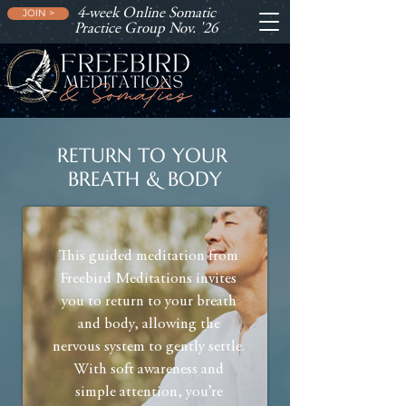
4-week Online Somatic
JOIN >
Practice Group Nov. '26
RETURN TO YOUR
BREATH & BODY
This guided meditation from
Freebird Meditations invites
you to return to your breath
and body, allowing the
nervous system to gently settle.
With soft awareness and
simple attention, you’re