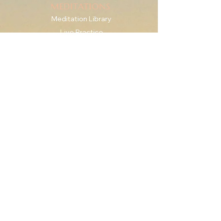
MEDITATIONS
Meditation Library
Live Practice
Mindfulness for Anxiety
SERIES & GUIDES
The Check-In Practice
Writings
For Therapists
RESOURCES
Downshift Series
'Roots' eBook + Journal
The Body Is the Way
ABOUT
Meet Katie