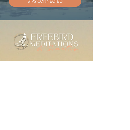
STAY CONNECTED
MEDITATIONS
Meditation Library
Live Practice
Mindfulness for Anxiety
SERIES & GUIDES
The Check-In Practice
Writings
For Therapists