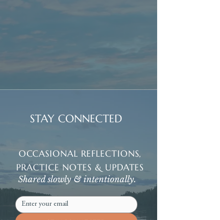
STAY CONNECTED
OCCASIONAL REFLECTIONS,
PRACTICE NOTES & UPDATES
Shared slowly & intentionally.