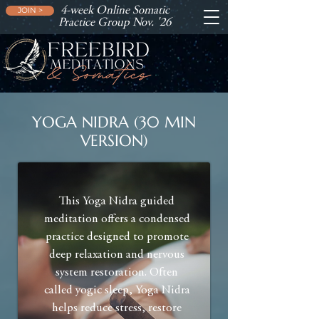
4-week Online Somatic
JOIN >
Practice Group Nov. '26
YOGA NIDRA (30 MIN
VERSION)
This Yoga Nidra guided
meditation offers a condensed
practice designed to promote
deep relaxation and nervous
system restoration. Often
called yogic sleep, Yoga Nidra
helps reduce stress, restore