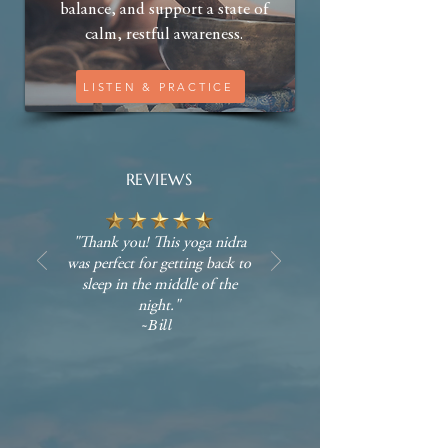
balance, and support a state of
calm, restful awareness.
LISTEN & PRACTICE
REVIEWS
"Thank you! This yoga nidra
was perfect for getting back to
sleep in the middle of the
night."
~Bill