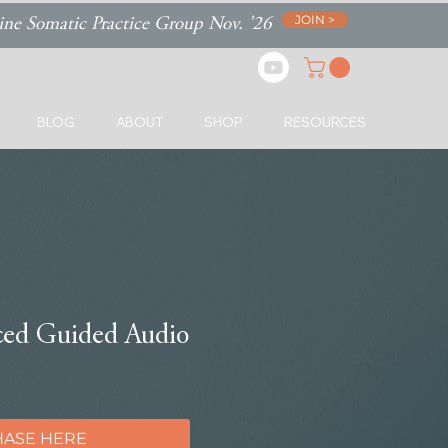
JOIN >
ne Somatic Practice Group Nov. '26
BLOG
ABOUT
SHOP
RESOURCES
ced Guided Audio
ASE HERE