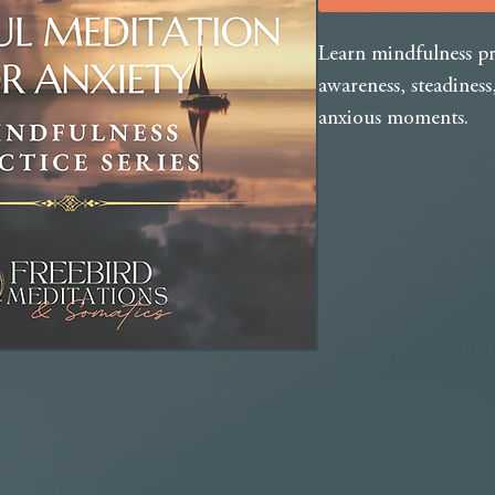
Learn mindfulness pr
awareness, steadines
anxious moments.