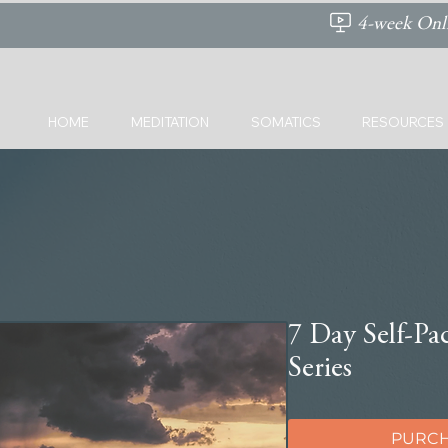
4-week Onli
HOME
MEDITATION
SOMATICS
RESOURCES
7 Day Self-Pa
Series
PURCH