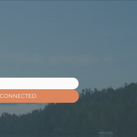
 CONNECTED