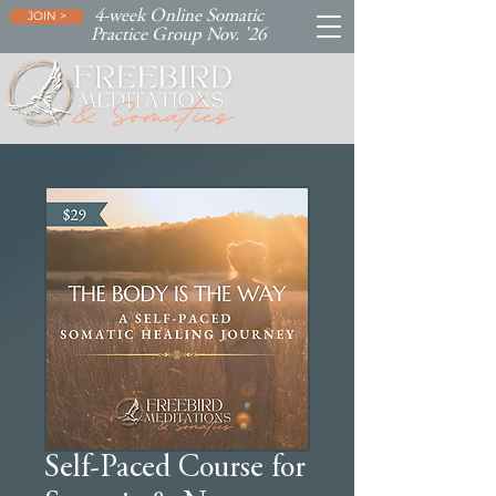
4-week Online Somatic
JOIN >
Practice Group Nov. '26
Self-Paced Course for