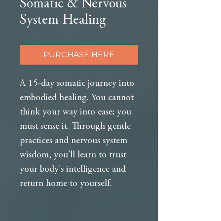
Somatic & Nervous
System Healing
PURCHASE HERE
A 15-day somatic journey into
embodied healing. You cannot
think your way into ease; you
must sense it. Through gentle
practices and nervous system
wisdom, you'll learn to trust
your body's intelligence and
return home to yourself.