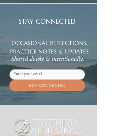
STAY CONNECTED
OCCASIONAL REFLECTIONS,
PRACTICE NOTES & UPDATES
Shared slowly & intentionally.
STAY CONNECTED