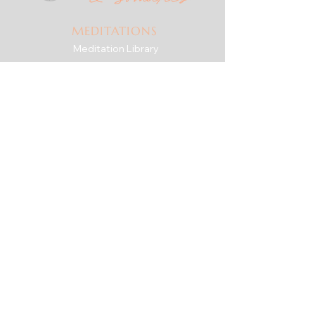
MEDITATIONS
Meditation Library
Live Practice
Mindfulness for Anxiety
SERIES & GUIDES
The Check-In Practice
Writings
For Therapists
RESOURCES
Downshift Series
'Roots' eBook + Journal
The Body Is the Way
ABOUT