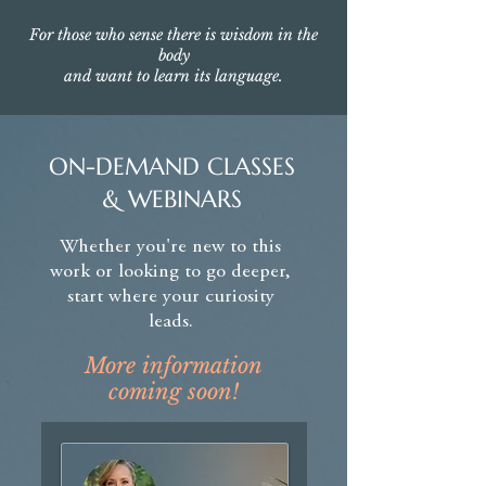
For those who sense there is wisdom in the
body
and want to learn its language.
ON-DEMAND CLASSES
& WEBINARS
Whether you're new to this
work or looking to go deeper,
start where your curiosity
leads.
More information
coming soon!