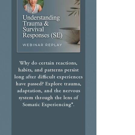
Why do certain reactions,
habits, and patterns persist
long after difficult experiences
have passed?
Explore trauma,
adaptation, and the nervous
system through the lens of
Somatic Experiencing®.