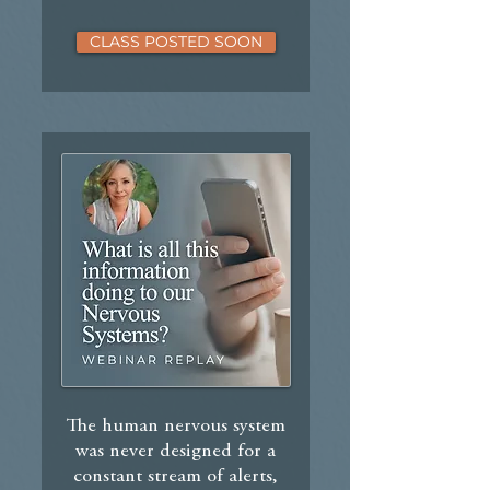
CLASS POSTED SOON
The human nervous system
was never designed for a
constant stream of alerts,