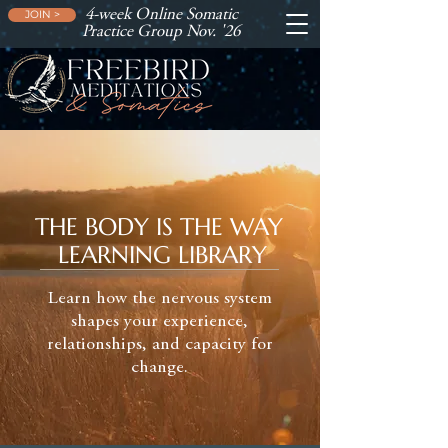
4-week Online Somatic
JOIN >
Practice Group Nov. '26
THE BODY IS THE WAY
LEARNING LIBRARY
Learn how the nervous system
shapes your experience,
relationships, and capacity for
change.