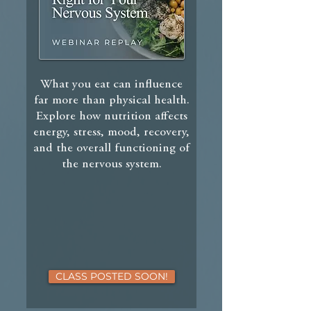
What you eat can influence
far more than physical health.
Explore how nutrition affects
energy, stress, mood, recovery,
and the overall functioning of
the nervous system.
CLASS POSTED SOON!