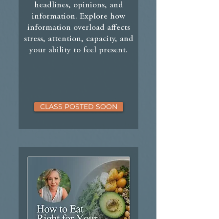
headlines, opinions, and
information. Explore how
information overload affects
stress, attention, capacity, and
your ability to feel present.
CLASS POSTED SOON